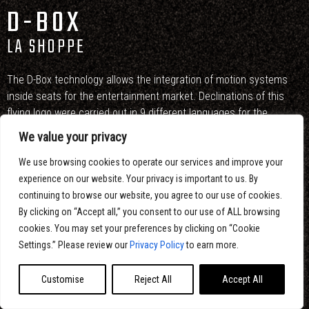
D-BOX
LA SHOPPE
The D-Box technology allows the integration of motion systems
inside seats for the entertainment market. Declinations of this
flying logo were carried out in 9 different languages for the
international market.
We value your privacy
Conception, artistic direction, design, 2D and 3D animation : Eltoro
We use browsing cookies to operate our services and improve your
Studio
experience on our website. Your privacy is important to us. By
continuing to browse our website, you agree to our use of cookies.
By clicking on “Accept all,” you consent to our use of ALL browsing
cookies. You may set your preferences by clicking on “Cookie
Settings.” Please review our
Privacy Policy
to earn more.
Customise
Reject All
Accept All