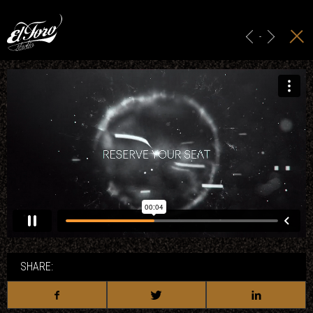
HOME
MAIN TITLES
-
ADS & BRANDING
PROJECTION
STUDIO
CONTACT
SHARE: