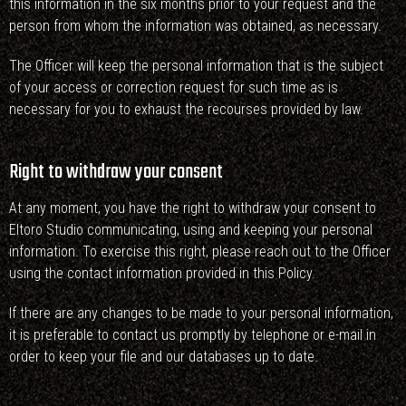
this information in the six months prior to your request and the
person from whom the information was obtained, as necessary.
The Officer will keep the personal information that is the subject
of your access or correction request for such time as is
necessary for you to exhaust the recourses provided by law.
Right to withdraw your consent
At any moment, you have the right to withdraw your consent to
Eltoro Studio communicating, using and keeping your personal
information. To exercise this right, please reach out to the Officer
using the contact information provided in this Policy.
If there are any changes to be made to your personal information,
it is preferable to contact us promptly by telephone or e-mail in
order to keep your file and our databases up to date.