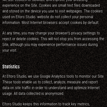
experience on the Site. Cookies are small text files downloaded
and stored on the device you use to visit webpages. The cookies
used on Eltoro Studio. website do not collect your personal
information. Most Internet browsers accept cookies by default.
At any time, you may change your browser’s privacy settings to
reject or delete cookies. This will not stop you from accessing the
Site, although you may experience performance issues during
your visit.
Statistics
At Eltoro Studio, we use Google Analytics tools to monitor our Site.
These tools enable us to collect, analyze, measure and report
data on site traffic in order to understand and optimize Internet
usage. All data collected is anonymized.
Eltoro Studio keeps this information to track key metrics,