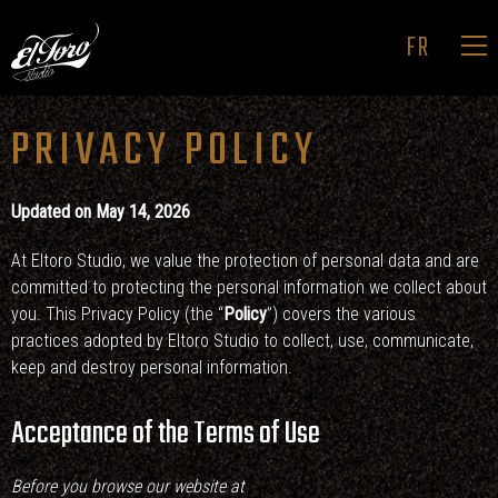
FR
PRIVACY POLICY
HOME
MAIN TITLES
Updated on May 14, 2026
ADS & BRANDING
At Eltoro Studio, we value the protection of personal data and are
PROJECTION
committed to protecting the personal information we collect about
STUDIO
you. This Privacy Policy (the “
Policy
”) covers the various
practices adopted by Eltoro Studio to collect, use, communicate,
CONTACT
keep and destroy personal information.
Acceptance of the Terms of Use
Before you browse our website at