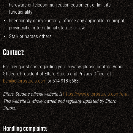
hardware or telecommunication equipment or limit its
functionality;
Intentionally or involuntarily infringe any applicable municipal,
provincial or international statute or law;
Stalk or harass others.
Contact:
For any questions regarding your privacy, please contact Benoit
St-Jean, President of Eltoro Studio and Privacy Officer at :
ben@eltorostudio.com
or 514 918-5683.
Eltoro Studio’s official website is
https://www.eltorostudio.com/en/
.
This website is wholly owned and regularly updated by Eltoro
Studio.
Handling complaints