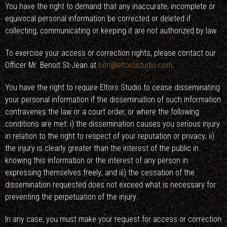
You have the right to demand that any inaccurate, incomplete or
equivocal personal information be corrected or deleted if
collecting, communicating or keeping it are not authorized by law.
To exercise your access or correction rights, please contact our
Officer Mr. Benoit St-Jean at
ben@eltorostudio.com
.
You have the right to require Eltoro Studio to cease disseminating
your personal information if the dissemination of such information
contravenes the law or a court order, or where the following
conditions are met: i) the dissemination causes you serious injury
in relation to the right to respect of your reputation or privacy; ii)
the injury is clearly greater than the interest of the public in
knowing this information or the interest of any person in
expressing themselves freely; and iii) the cessation of the
dissemination requested does not exceed what is necessary for
preventing the perpetuation of the injury.
In any case, you must make your request for access or correction