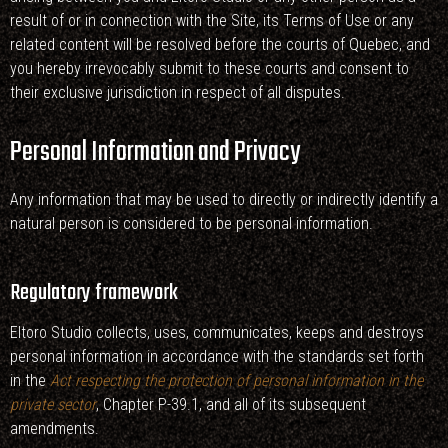
result of or in connection with the Site, its Terms of Use or any
related content will be resolved before the courts of Quebec, and
you hereby irrevocably submit to these courts and consent to
their exclusive jurisdiction in respect of all disputes.
Personal Information and Privacy
Any information that may be used to directly or indirectly identify a
natural person is considered to be personal information.
Regulatory framework
Eltoro Studio collects, uses, communicates, keeps and destroys
personal information in accordance with the standards set forth
in the
Act respecting the protection of personal information in the
private sector
, Chapter P-39.1, and all of its subsequent
amendments.