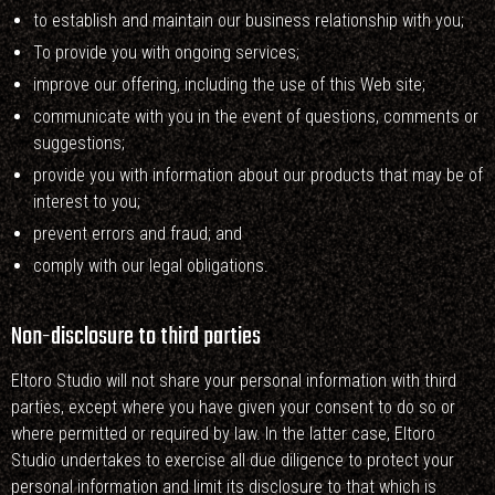
to establish and maintain our business relationship with you;
To provide you with ongoing services;
improve our offering, including the use of this Web site;
communicate with you in the event of questions, comments or
suggestions;
provide you with information about our products that may be of
interest to you;
prevent errors and fraud; and
comply with our legal obligations.
Non-disclosure to third parties
Eltoro Studio will not share your personal information with third
parties, except where you have given your consent to do so or
where permitted or required by law. In the latter case, Eltoro
Studio undertakes to exercise all due diligence to protect your
personal information and limit its disclosure to that which is