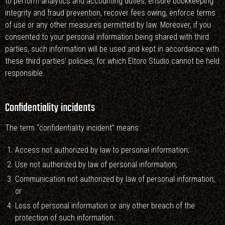
to perform analytics and accounting duties, ensure bookkeeping
integrity and fraud prevention, recover fees owing, enforce terms
of use or any other measures permitted by law. Moreover, if you
consented to your personal information being shared with third
parties, such information will be used and kept in accordance with
these third parties’ policies, for which Eltoro Studio cannot be held
responsible.
Confidentiality incidents
The term “confidentiality incident” means:
Access not authorized by law to personal information;
Use not authorized by law of personal information;
Communication not authorized by law of personal information;
or
Loss of personal information or any other breach of the
protection of such information.