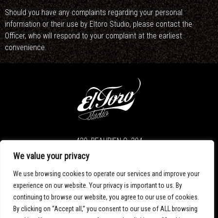
Should you have any complaints regarding your personal
information or their use by Eltoro Studio, please contact the
Officer, who will respond to your complaint at the earliest
convenience.
420, BEAUBIEN O. 204
MONTREAL H2V 4S6
We value your privacy
We use browsing cookies to operate our services and improve your
T. 514.276.7901
INFO@ELTOROSTUDIO.COM
experience on our website. Your privacy is important to us. By
continuing to browse our website, you agree to our use of cookies.
By clicking on “Accept all,” you consent to our use of ALL browsing