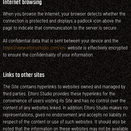
Internet browsing
When you browse the Internet, your browser detects whether the
connection is protected and displays a padlock icon above the
page to indicate that communication to the server is secure.
All confidential data that is sent between your device and the
https://www.eltorostudio.com/en/
website is effectively encrypted
to ensure the confidentiality of your information.
Links to other sites
The Site contains hyperlinks to websites owned and managed by
third parties. Eltoro Studio provides these hyperlinks for the
convenience of users visiting its Site and has no control over the
content of any websites linked. In addition, Eltoro Studio makes no
representations, gives no endorsement and accepts no liability in
respect of the content or use of such websites. It should also be
noted that the information on these websites may not be available