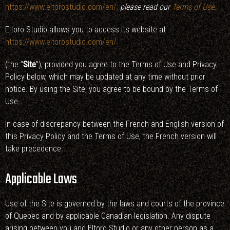
https://www.eltorostudio.com/en/
,
please read our
Terms of Use
.
Eltoro Studio allows you to access its website at
https://www.eltorostudio.com/en/
(the “
Site
”), provided you agree to the Terms of Use and Privacy
Policy below, which may be updated at any time without prior
notice. By using the Site, you agree to be bound by the Terms of
Use.
In case of discrepancy between the French and English version of
this Privacy Policy and the Terms of Use, the French version will
take precedence.
Applicable Laws
Use of the Site is governed by the laws and courts of the province
of Quebec and by applicable Canadian legislation. Any dispute
arising between you and Eltoro Studio or any other person as a