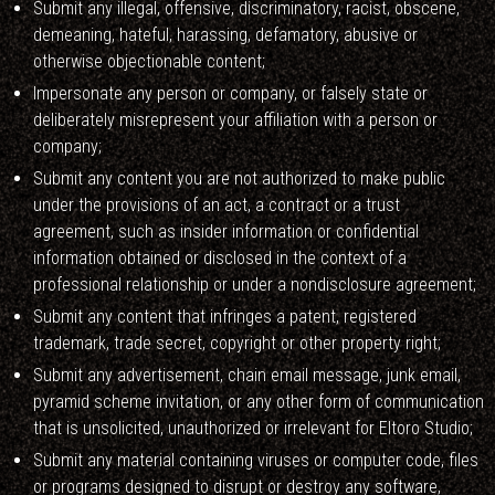
Submit any illegal, offensive, discriminatory, racist, obscene,
demeaning, hateful, harassing, defamatory, abusive or
otherwise objectionable content;
Impersonate any person or company, or falsely state or
deliberately misrepresent your affiliation with a person or
company;
Submit any content you are not authorized to make public
under the provisions of an act, a contract or a trust
agreement, such as insider information or confidential
information obtained or disclosed in the context of a
professional relationship or under a nondisclosure agreement;
Submit any content that infringes a patent, registered
trademark, trade secret, copyright or other property right;
Submit any advertisement, chain email message, junk email,
pyramid scheme invitation, or any other form of communication
that is unsolicited, unauthorized or irrelevant for Eltoro Studio;
Submit any material containing viruses or computer code, files
or programs designed to disrupt or destroy any software,