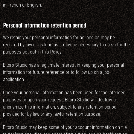
in French or English.
Personal information retention period
We retain your personal information for as long as may be
required by law or as long as it may be necessary to do so for the
purposes set out in this Policy.
Eltoro Studio has a legitimate interest in keeping your personal
information for future reference or to follow up on a job
application.
Once your personal information has been used for the intended
purposes or upon your request, Eltoro Studio will destroy or
anonymize this information, subject to any retention period
provided for by law or any lawful retention purpose.
Eltoro Studio may keep some of your account information on file