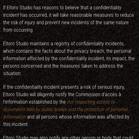
If Eltoro Studio has reasons to believe that a confidentiality
incident has occurred, it will take reasonable measures to reduce
the risk of injury and prevent new incidents of the same nature
from occurring.
Eltoro Studio maintains a registry of confidentiality incidents,
which contains the facts about the privacy breach, the personal
information affected by the confidentiality incident, its impact, the
persons concerned and the measures taken to address the
situation.
If the confidentiality incident presents a risk of serious injury,
Eltoro Studio will diligently notify the Commission d’accès à
l’information established by the
Act respecting access to
documents held by public bodies and the protection of personal
information
and all persons whose information was affected by
this incident.
Eltoro Studio may also notify any other person or body that could