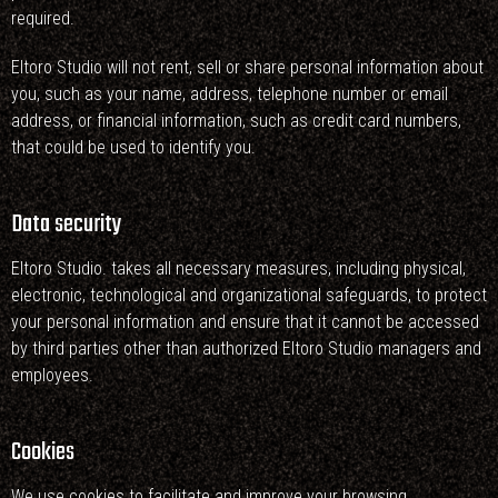
required.
Eltoro Studio will not rent, sell or share personal information about
you, such as your name, address, telephone number or email
address, or financial information, such as credit card numbers,
that could be used to identify you.
Data security
Eltoro Studio. takes all necessary measures, including physical,
electronic, technological and organizational safeguards, to protect
your personal information and ensure that it cannot be accessed
by third parties other than authorized Eltoro Studio managers and
employees.
Cookies
We use cookies to facilitate and improve your browsing