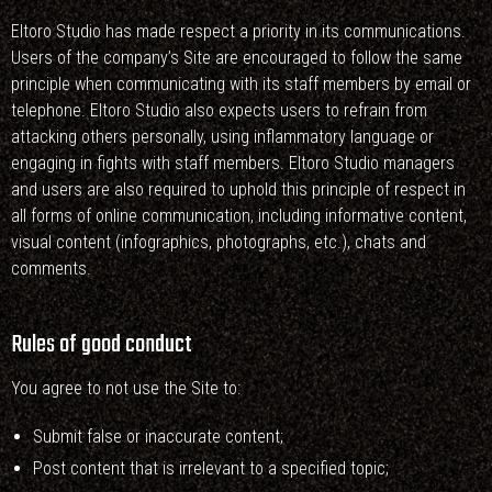
Eltoro Studio has made respect a priority in its communications.
Users of the company’s Site are encouraged to follow the same
principle when communicating with its staff members by email or
telephone. Eltoro Studio also expects users to refrain from
attacking others personally, using inflammatory language or
engaging in fights with staff members. Eltoro Studio managers
and users are also required to uphold this principle of respect in
all forms of online communication, including informative content,
visual content (infographics, photographs, etc.), chats and
comments.
Rules of good conduct
You agree to not use the Site to:
Submit false or inaccurate content;
Post content that is irrelevant to a specified topic;