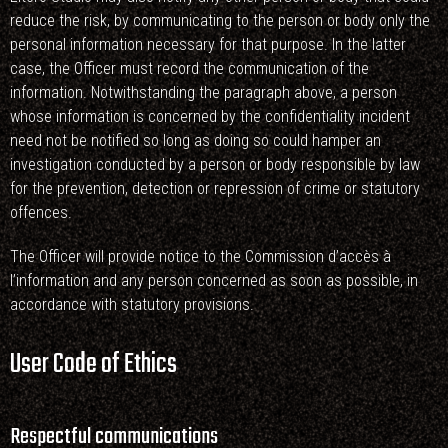
reduce the risk, by communicating to the person or body only the
personal information necessary for that purpose. In the latter
case, the Officer must record the communication of the
information. Notwithstanding the paragraph above, a person
whose information is concerned by the confidentiality incident
need not be notified so long as doing so could hamper an
investigation conducted by a person or body responsible by law
for the prevention, detection or repression of crime or statutory
offences.
The Officer will provide notice to the Commission d’accès à
l’information and any person concerned as soon as possible, in
accordance with statutory provisions.
User Code of Ethics
Respectful communications