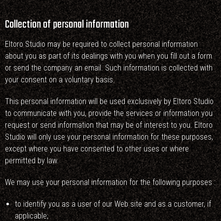
Collection of personal information
Eltoro Studio may be required to collect personal information
about you as part of its dealings with you when you fill out a form
or send the company an email. Such information is collected with
your consent on a voluntary basis.
This personal information will be used exclusively by Eltoro Studio
to communicate with you, provide the services or information you
request or send information that may be of interest to you. Eltoro
Studio will only use your personal information for these purposes,
except where you have consented to other uses or where
permitted by law.
We may use your personal information for the following purposes :
to identify you as a user of our Web site and as a customer, if
applicable;