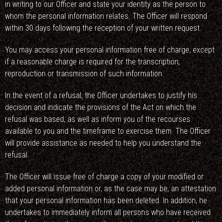
in writing to our Officer and state your identity as the person to
whom the personal information relates. The Officer will respond
within 30 days following the reception of your written request.
You may access your personal information free of charge, except
if a reasonable charge is required for the transcription,
reproduction or transmission of such information.
In the event of a refusal, the Officer undertakes to justify his
decision and indicate the provisions of the Act on which the
refusal was based, as well as inform you of the recourses
available to you and the timeframe to exercise them. The Officer
will provide assistance as needed to help you understand the
refusal.
The Officer will issue free of charge a copy of your modified or
added personal information or, as the case may be, an attestation
that your personal information has been deleted. In addition, he
undertakes to immediately inform all persons who have received