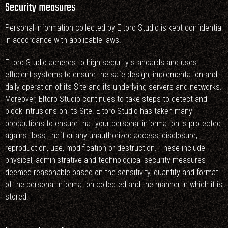
Security measures
Personal information collected by Eltoro Studio is kept confidential
in accordance with applicable laws.
Eltoro Studio adheres to high security standards and uses
efficient systems to ensure the safe design, implementation and
daily operation of its Site and its underlying servers and networks.
Moreover, Eltoro Studio continues to take steps to detect and
block intrusions on its Site. Eltoro Studio has taken many
precautions to ensure that your personal information is protected
against loss, theft or any unauthorized access, disclosure,
reproduction, use, modification or destruction. These include
physical, administrative and technological security measures
deemed reasonable based on the sensitivity, quantity and format
of the personal information collected and the manner in which it is
stored.