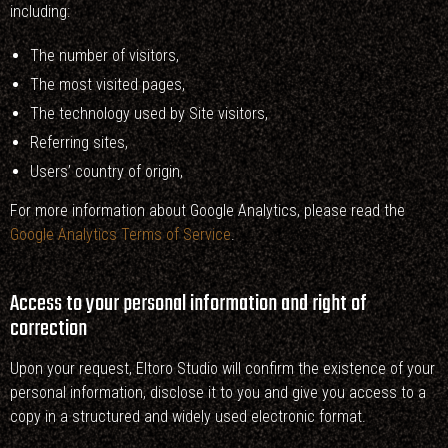
including:
The number of visitors,
The most visited pages,
The technology used by Site visitors,
Referring sites,
Users’ country of origin,
For more information about Google Analytics, please read the
Google Analytics Terms of Service
.
Access to your personal information and right of
correction
Upon your request, Eltoro Studio will confirm the existence of your
personal information, disclose it to you and give you access to a
copy in a structured and widely used electronic format.