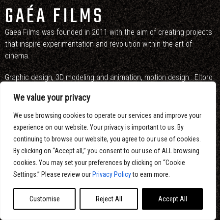
GAÉA FILMS
Gaea Films was founded in 2011 with the aim of creating projects
that inspire experimentation and revolution within the art of
cinema.
Graphic design, 3D modeling and animation, motion design : Eltoro
Studio
We value your privacy
Sound design : Alexandre Lauzon
We use browsing cookies to operate our services and improve your
experience on our website. Your privacy is important to us. By
continuing to browse our website, you agree to our use of cookies.
By clicking on “Accept all,” you consent to our use of ALL browsing
cookies. You may set your preferences by clicking on “Cookie
Settings.” Please review our
Privacy Policy
to earn more.
Customise
Reject All
Accept All