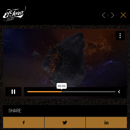
HOME
MAIN TITLES
-
ADS & BRANDING
PROJECTION
STUDIO
CONTACT
SHARE: