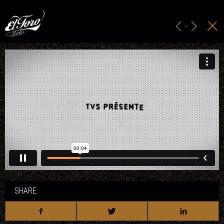
HOME
MAIN TITLES
-
ADS & BRANDING
PROJECTION
STUDIO
CONTACT
SHARE: