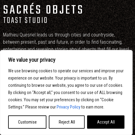
SACRÉS OBJETS
TOAST STUDIO
Mathieu Quesnel leads us through cities and countryside,
between present, past and future, in order to find fascinating,
entertaining and revealing stories about objects that fill our lives!
We value your privacy
Artistic direction, design and motion design : Eltoro Studio
We use browsing cookies to operate our services and improve your
Directors : François Péloquin and Vali Fugulin
experience on our website. Your privacy is important to us. By
continuing to browse our website, you agree to our use of cookies.
By clicking on “Accept all,” you consent to our use of ALL browsing
cookies. You may set your preferences by clicking on “Cookie
Settings.” Please review our
Privacy Policy
to earn more.
Customise
Reject All
Accept All