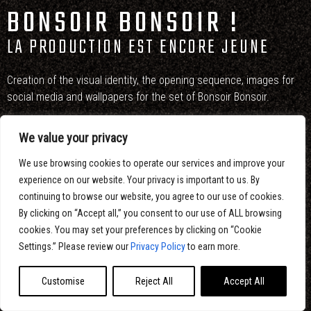
BONSOIR BONSOIR !
LA PRODUCTION EST ENCORE JEUNE
Creation of the visual identity, the opening sequence, images for
social media and wallpapers for the set of Bonsoir Bonsoir.
Eltoro was in charge of the artistic direction, the design, the
We value your privacy
illustrations and the 2D animation.
We use browsing cookies to operate our services and improve your
experience on our website. Your privacy is important to us. By
continuing to browse our website, you agree to our use of cookies.
By clicking on “Accept all,” you consent to our use of ALL browsing
cookies. You may set your preferences by clicking on “Cookie
Settings.” Please review our
Privacy Policy
to earn more.
Customise
Reject All
Accept All