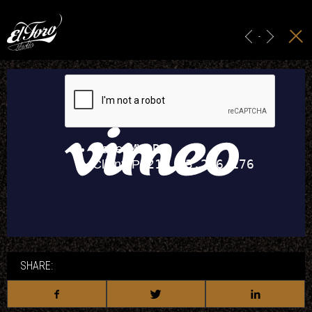
HOME
MAIN TITLES
-
ADS & BRANDING
PROJECTION
STUDIO
CONTACT
SHARE: