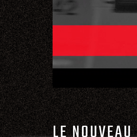
LE NOUVEAU