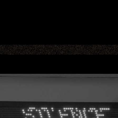
MAIN TITLES
ADS & BRANDING
PROJECTION
STUDIO
CONTACT