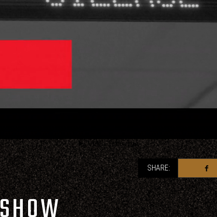
SHARE:
 SHOW